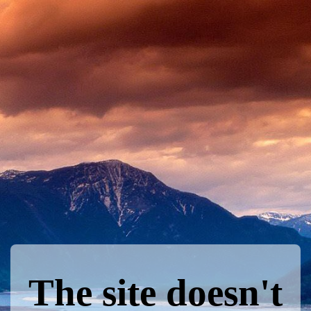
The site doesn't