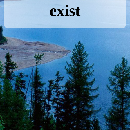
exist