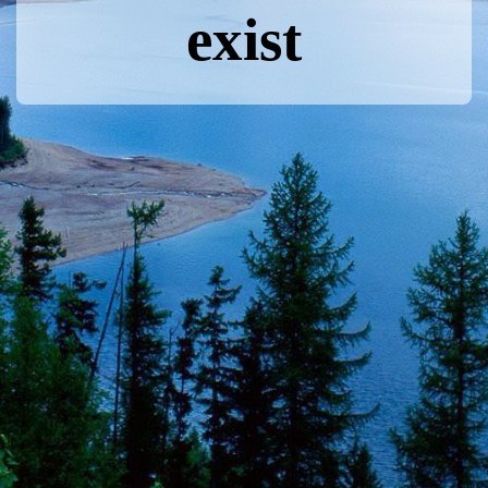
exist