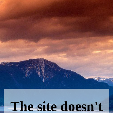
The site doesn't